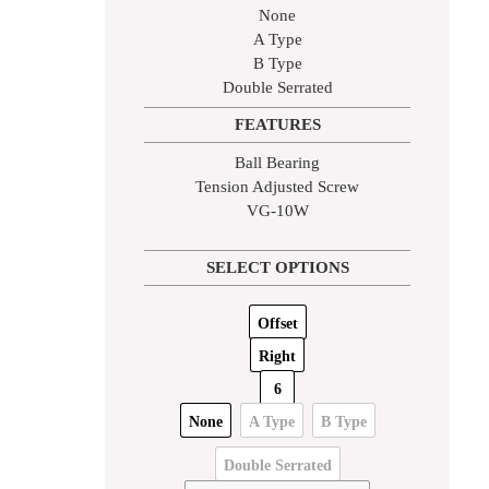
None
A Type
B Type
Double Serrated
FEATURES
Ball Bearing
Tension Adjusted Screw
VG-10W
SELECT OPTIONS
Offset
Right
6
None
A Type
B Type
Double Serrated