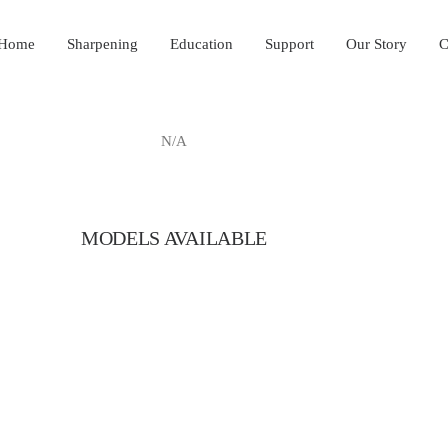
Home
Sharpening
Education
Support
Our Story
C
N/A
MODELS AVAILABLE