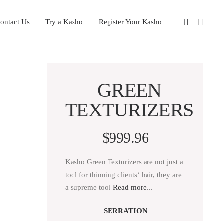
ontact Us
Try a Kasho
Register Your Kasho
GREEN
TEXTURIZERS
$
999.96
Kasho Green Texturizers are not just a
tool for thinning clients‘ hair, they are
a supreme tool
Read more...
SERRATION