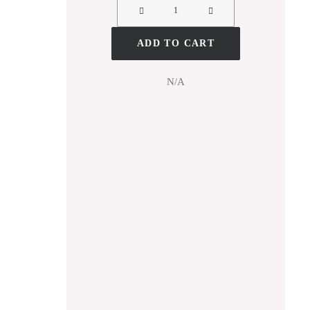
ADD TO CART
N/A