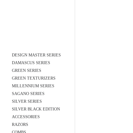
DESIGN MASTER SERIES
DAMASCUS SERIES
GREEN SERIES
GREEN TEXTURIZERS
MILLENNIUM SERIES
SAGANO SERIES
SILVER SERIES
SILVER BLACK EDITION
ACCESSORIES
RAZORS
COMBS