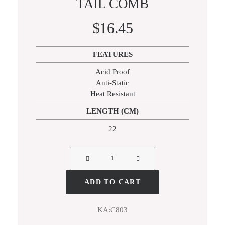
TAIL COMB
SILVER BLACK EDITION
$
16.45
ACCESSORIES
RAZORS
FEATURES
COMBS
Acid Proof
Anti-Static
Heat Resistant
LENGTH (CM)
22
ADD TO CART
KA:C803