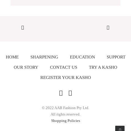
HOME
SHARPENING
EDUCATION
SUPPORT
OUR STORY
CONTACT US
TRY A KASHO
REGISTER YOUR KASHO
© 2022 AAB Fashion Pty Ltd.
All rights reserved.
Shopping Policies